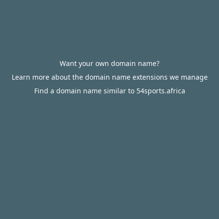
Want your own domain name?
Learn more about the domain name extensions we manage
Find a domain name similar to 54sports.africa