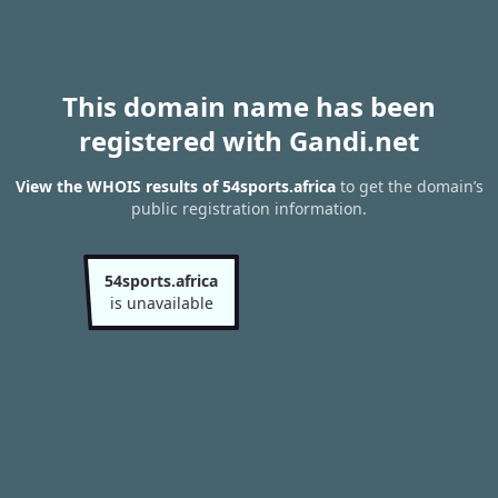
This domain name has been
registered with Gandi.net
View the WHOIS results of 54sports.africa
to get the domain’s
public registration information.
54sports.africa
is unavailable